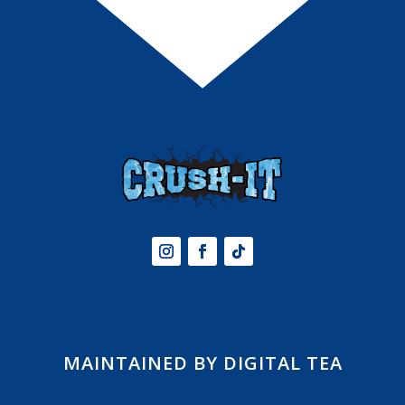
MAINTAINED BY DIGITAL TEA