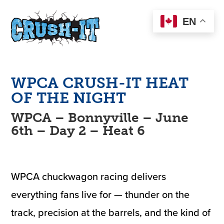
EN
WPCA
CRUSH-IT
HEAT
OF THE NIGHT
WPCA – Bonnyville – June
6th – Day 2 – Heat 6
WPCA chuckwagon racing delivers
everything fans live for — thunder on the
track, precision at the barrels, and the kind of