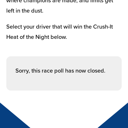
where champions are made, and limits get
left in the dust.
Select your driver that will win the Crush-It
Heat of the Night below.
Sorry, this race poll has now closed.