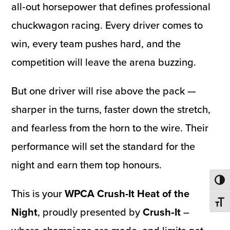
all‑out horsepower that defines professional
chuckwagon racing. Every driver comes to
win, every team pushes hard, and the
competition will leave the arena buzzing.
But one driver will rise above the pack —
sharper in the turns, faster down the stretch,
and fearless from the horn to the wire. Their
performance will set the standard for the
night and earn them top honours.
Toggl
This is your
WPCA Crush-It Heat of the
Toggl
Night
, proudly presented by
Crush‑It
–