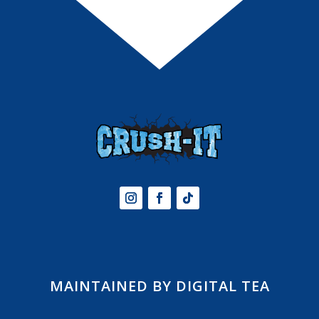
MAINTAINED BY DIGITAL TEA