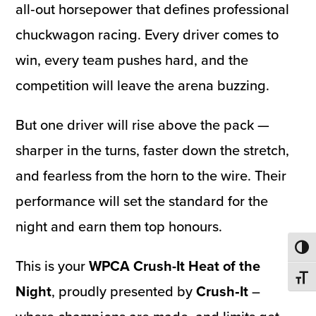
all‑out horsepower that defines professional
chuckwagon racing. Every driver comes to
win, every team pushes hard, and the
competition will leave the arena buzzing.
But one driver will rise above the pack —
sharper in the turns, faster down the stretch,
and fearless from the horn to the wire. Their
performance will set the standard for the
night and earn them top honours.
Toggl
This is your
WPCA Crush-It Heat of the
Toggl
Night
, proudly presented by
Crush‑It
–