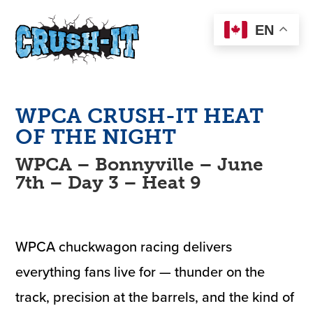
EN
WPCA
CRUSH-IT
HEAT
OF THE NIGHT
WPCA – Bonnyville – June
7th – Day 3 – Heat 9
WPCA chuckwagon racing delivers
everything fans live for — thunder on the
track, precision at the barrels, and the kind of