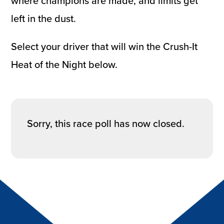
where champions are made, and limits get
left in the dust.
Select your driver that will win the Crush-It
Heat of the Night below.
Sorry, this race poll has now closed.