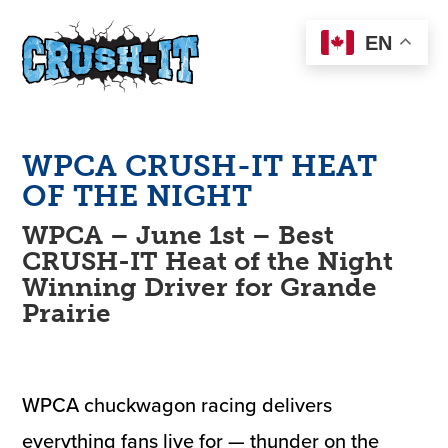
EN
WPCA
CRUSH-IT
HEAT
OF THE NIGHT
WPCA – June 1st – Best
CRUSH-IT Heat of the Night
Winning Driver for Grande
Prairie
WPCA chuckwagon racing delivers
everything fans live for — thunder on the