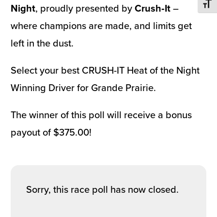
Toggl
Night
, proudly presented by
Crush‑It
–
where champions are made, and limits get
left in the dust.
Select your best CRUSH-IT Heat of the Night
Winning Driver for Grande Prairie.
The winner of this poll will receive a bonus
payout of $375.00!
Sorry, this race poll has now closed.