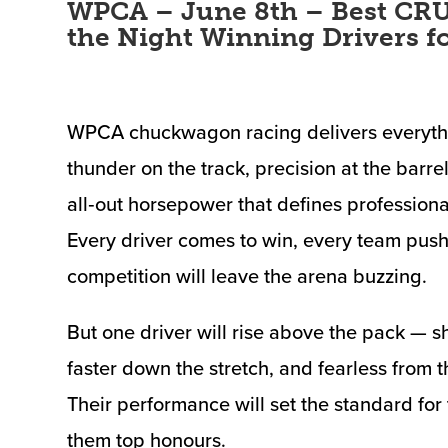
WPCA – June 8th – Best CRU
the Night Winning Drivers f
WPCA chuckwagon racing delivers everythin
thunder on the track, precision at the barrel
all‑out horsepower that defines profession
Every driver comes to win, every team push
competition will leave the arena buzzing.
But one driver will rise above the pack — sh
faster down the stretch, and fearless from t
Their performance will set the standard for
them top honours.