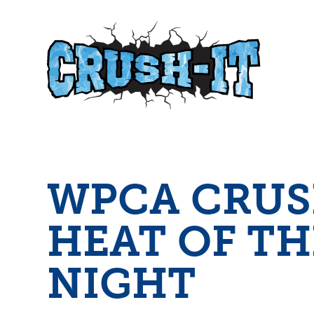
WPCA
CRUS
HEAT OF TH
NIGHT