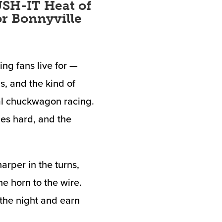
SH-IT Heat of
or Bonnyville
g fans live for —
s, and the kind of
al chuckwagon racing.
es hard, and the
arper in the turns,
he horn to the wire.
 the night and earn