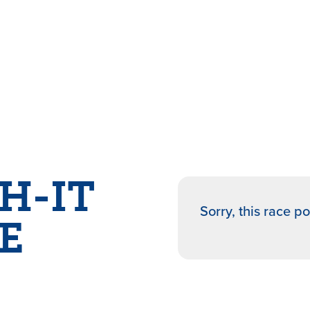
H-IT
Sorry, this race p
E