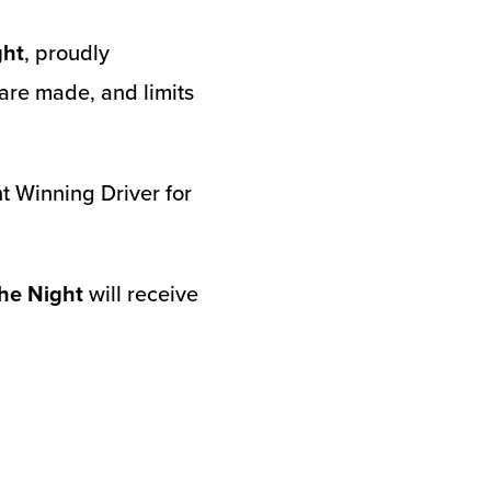
ght
, proudly
re made, and limits
t Winning Driver for
he Night
will receive