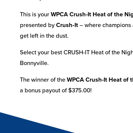
This is your
WPCA Crush-It Heat of the Ni
presented by
Crush‑It
– where champions a
get left in the dust.
Select your best CRUSH-IT Heat of the Nigh
Bonnyville.
The winner of the
WPCA Crush-It Heat of t
a bonus payout of $375.00!