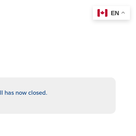
EN
oll has now closed.