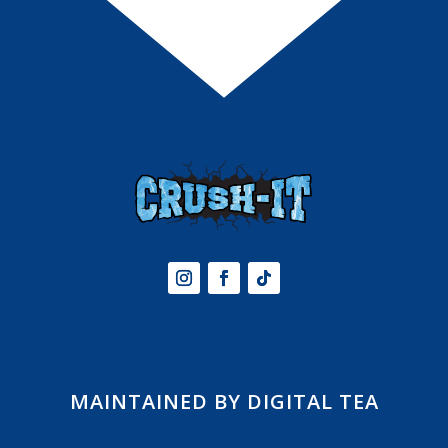
MAINTAINED BY DIGITAL TEA