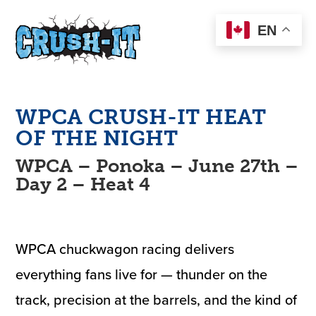
EN
WPCA
CRUSH-IT
HEAT
OF THE NIGHT
WPCA – Ponoka – June 27th –
Day 2 – Heat 4
WPCA chuckwagon racing delivers
everything fans live for — thunder on the
track, precision at the barrels, and the kind of