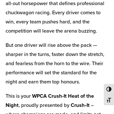
all‑out horsepower that defines professional
chuckwagon racing. Every driver comes to
win, every team pushes hard, and the
competition will leave the arena buzzing.
But one driver will rise above the pack —
sharper in the turns, faster down the stretch,
and fearless from the horn to the wire. Their
performance will set the standard for the
night and earn them top honours.
Toggl
This is your
WPCA Crush-It Heat of the
Toggl
Night
, proudly presented by
Crush‑It
–