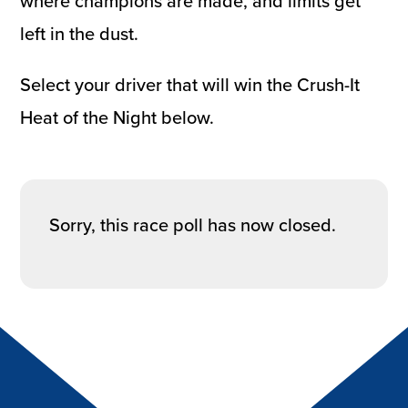
where champions are made, and limits get
left in the dust.
Select your driver that will win the Crush-It
Heat of the Night below.
Sorry, this race poll has now closed.