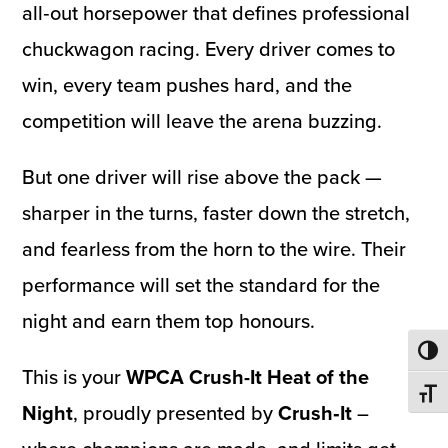
all‑out horsepower that defines professional
chuckwagon racing. Every driver comes to
win, every team pushes hard, and the
competition will leave the arena buzzing.
But one driver will rise above the pack —
sharper in the turns, faster down the stretch,
and fearless from the horn to the wire. Their
performance will set the standard for the
night and earn them top honours.
Toggl
This is your
WPCA Crush-It Heat of the
Toggl
Night
, proudly presented by
Crush‑It
–