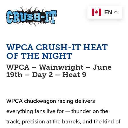
EN
WPCA
CRUSH-IT
HEAT
OF THE NIGHT
WPCA – Wainwright – June
19th – Day 2 – Heat 9
WPCA chuckwagon racing delivers
everything fans live for — thunder on the
track, precision at the barrels, and the kind of