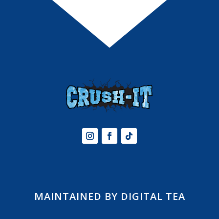
MAINTAINED BY DIGITAL TEA