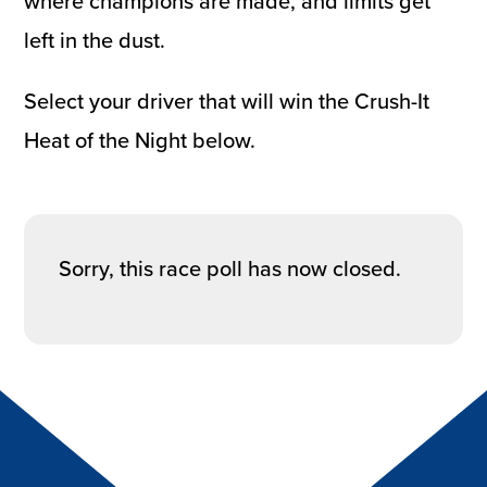
where champions are made, and limits get
left in the dust.
Select your driver that will win the Crush-It
Heat of the Night below.
Sorry, this race poll has now closed.