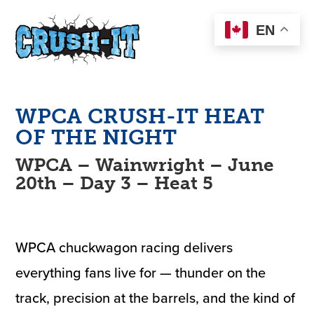
EN
WPCA
CRUSH-IT
HEAT
OF THE NIGHT
WPCA – Wainwright – June
20th – Day 3 – Heat 5
WPCA chuckwagon racing delivers
everything fans live for — thunder on the
track, precision at the barrels, and the kind of