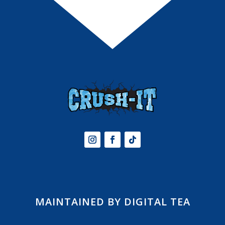
MAINTAINED BY DIGITAL TEA