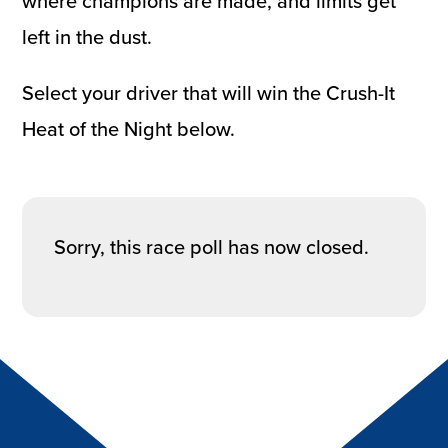
where champions are made, and limits get
left in the dust.
Select your driver that will win the Crush-It
Heat of the Night below.
Sorry, this race poll has now closed.