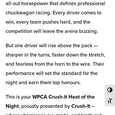
all‑out horsepower that defines professional
chuckwagon racing. Every driver comes to
win, every team pushes hard, and the
competition will leave the arena buzzing.
But one driver will rise above the pack —
sharper in the turns, faster down the stretch,
and fearless from the horn to the wire. Their
performance will set the standard for the
night and earn them top honours.
Toggl
This is your
WPCA Crush-It Heat of the
Toggl
Night
, proudly presented by
Crush‑It
–